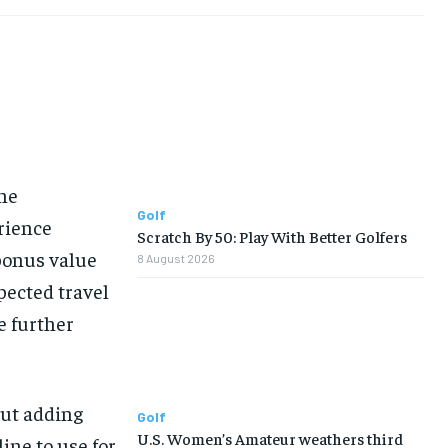
the
Golf
rience
Scratch By 50: Play With Better Golfers
 bonus value
8 August 2026
xpected travel
le further
out adding
Golf
U.S. Women’s Amateur weathers third
line to use for