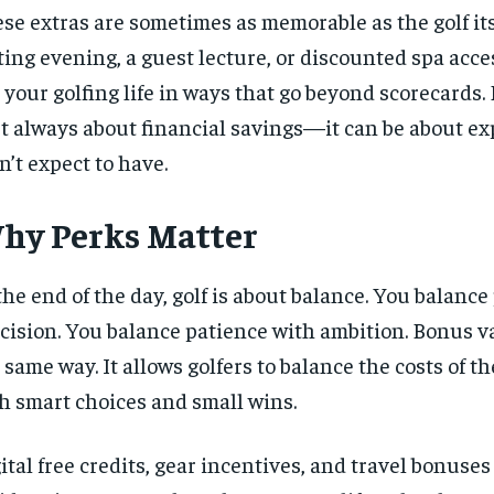
se extras are sometimes as memorable as the golf its
ting evening, a guest lecture, or discounted spa acc
 your golfing life in ways that go beyond scorecards
’t always about financial savings—it can be about e
n’t expect to have.
hy Perks Matter
the end of the day, golf is about balance. You balanc
cision. You balance patience with ambition. Bonus v
 same way. It allows golfers to balance the costs of t
h smart choices and small wins.
ital free credits, gear incentives, and travel bonuses 