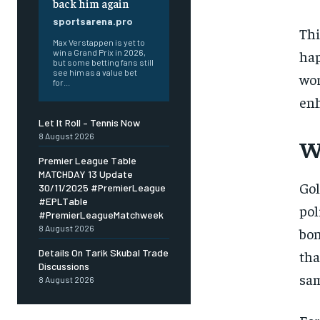
back him again
sportsarena.pro
Thi
Max Verstappen is yet to
hap
win a Grand Prix in 2026,
but some betting fans still
see him as a value bet
wor
for...
enh
Let It Roll – Tennis Now
8 August 2026
W
Premier League Table
MATCHDAY 13 Update
Gol
30/11/2025 #PremierLeague
#EPLTable
pol
#PremierLeagueMatchweek
8 August 2026
bon
Details On Tarik Skubal Trade
tha
Discussions
sam
8 August 2026