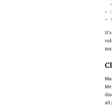
L
T
It’
val
max
C
Man
Mem
dis
all