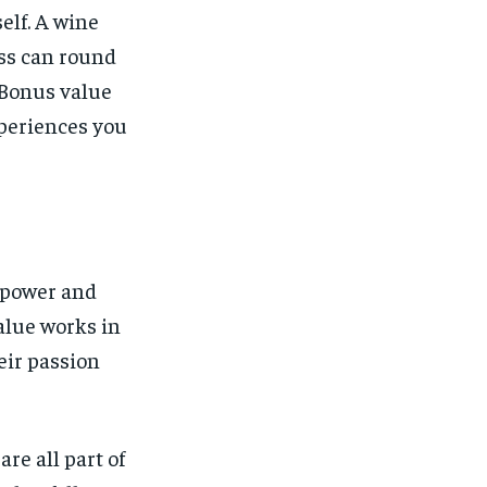
elf. A wine
ess can round
. Bonus value
xperiences you
e power and
alue works in
heir passion
are all part of