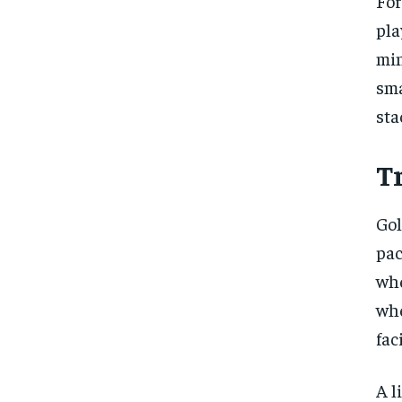
For
pla
min
sma
sta
Tr
Gol
pac
whe
whe
faci
A l