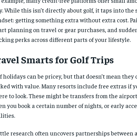
 example, many credit-free platforms offer small amo
y. While this isn’t directly about golf, it taps into the
dset: getting something extra without extra cost. Pai
rt planning on travel or gear purchases, and sudden
cking perks across different parts of your lifestyle.
avel Smarts for Golf Trips
f holidays
can be pricey, but that doesn’t mean they c
ked with value. Many resorts include free extras if 
re to look. These might be transfers from the airport
n you book a certain number of nights, or early acce
lities.
ittle research often uncovers partnerships between a