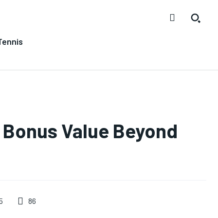
Tennis
g Bonus Value Beyond
86
5