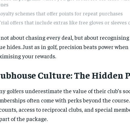
ones
oyalty schemes that offer points for repeat purchases
rial offers that include extras like free gloves or sleeves o
s not about chasing every deal, but about recognisin
ue hides. Just as in golf, precision beats power when 
imising your rewards.
lubhouse Culture: The Hidden 
y golfers underestimate the value of their club’s soc
berships often come with perks beyond the course.
counts, access to reciprocal clubs, and special memb
 part of the package.