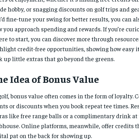
ide hobby, or snagging discounts on golf trips and gea
’d fine-tune your swing for better results, you can al
 you approach spending and rewards. If you’re curi
re to start, you can
discover more
through resource
hlight credit-free opportunities, showing how easy it
k up little extras that go beyond the greens.
he Idea of Bonus Value
golf, bonus value often comes in the form of loyalty. 
nts or discounts when you book repeat tee times. Re
ras like free range balls or a complimentary drink at
bhouse. Online platforms, meanwhile, offer credits th
ital pat on the back for showing up.