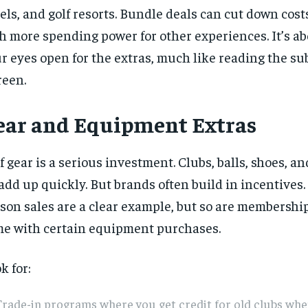
els, and golf resorts. Bundle deals can cut down cost
h more spending power for other experiences. It’s a
r eyes open for the extras, much like reading the su
reen.
ear and Equipment Extras
f gear is a serious investment. Clubs, balls, shoes, a
 add up quickly. But brands often build in incentives.
son sales are a clear example, but so are membershi
e with certain equipment purchases.
k for:
rade-in programs where you get credit for old clubs wh