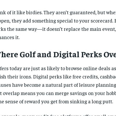
nk of it like birdies. They aren’t guaranteed, but wh
pen, they add something special to your scorecard.
ks the same way—it doesn’t replace the main event, 
ances it.
here Golf and Digital Perks Ov
fers today are just as likely to browse online deals as
ish their irons. Digital perks like free credits,
cashba
uses have become a natural part of leisure planning.
t overlap means you can merge savings on your hobb
e sense of reward you get from sinking a long putt.