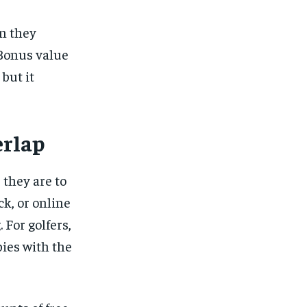
en they
 Bonus value
but it
erlap
 they are to
ck
, or online
 For golfers,
ies with the