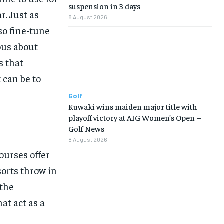
suspension in 3 days
r. Just as
8 August 2026
so fine-tune
ous about
s that
 can be to
Golf
Kuwaki wins maiden major title with
playoff victory at AIG Women’s Open –
Golf News
8 August 2026
Courses offer
sorts throw in
 the
at act as a