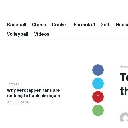
Baseball
Chess
Cricket
Formula 1
Golf
Hock
Volleyball
Videos
Hom
T
Formula 1
t
Why Verstappen fans are
rushing to back him again
8 August 2026