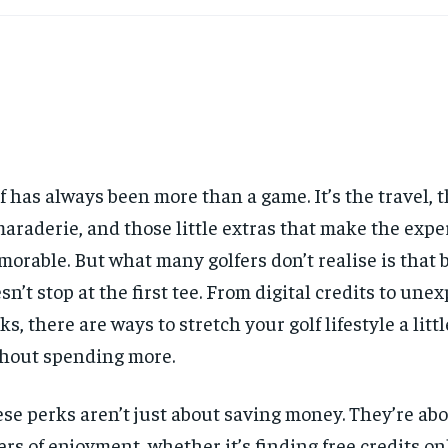
f has always been more than a game. It’s the travel, 
araderie, and those little extras that make the expe
orable. But what many golfers don’t realise is that
sn’t stop at the first tee. From digital credits to une
ks, there are ways to stretch your golf lifestyle a litt
hout spending more.
se perks aren’t just about saving money. They’re ab
ers of enjoyment, whether it’s finding free credits on