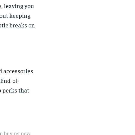
s, leaving you
bout keeping
btle breaks on
nd accessories
 End-of-
p perks that
en buying new