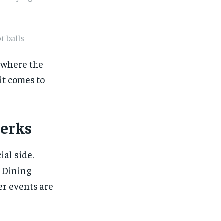
f balls
g where the
it comes to
Perks
ial side.
 Dining
er events are