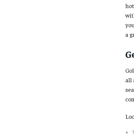
hot
wit
you
a g
G
Gol
all
sea
com
Loo
T