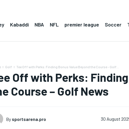
ey
Kabaddi
NBA
NFL
premier league
Soccer
e
Golf
Tee Off with Perks: Finding Bonus Value Beyond the Course - Golf...
ee Off with Perks: Findin
he Course – Golf News
By
sportsarena.pro
30 August 202