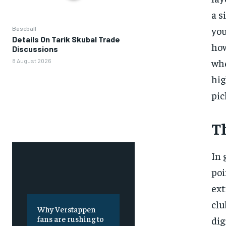
a s
you
Baseball
Details On Tarik Skubal Trade
how
Discussions
whe
8 August 2026
hig
pic
T
In 
poi
ext
clu
Why Verstappen
fans are rushing to
dig