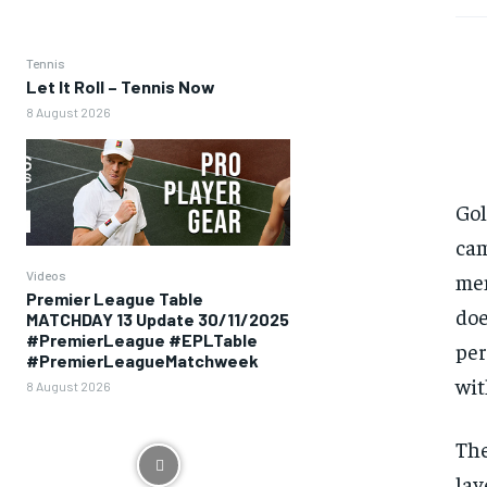
Tennis
Let It Roll – Tennis Now
8 August 2026
Gol
cam
Videos
mem
Premier League Table
doe
MATCHDAY 13 Update 30/11/2025
#PremierLeague #EPLTable
per
#PremierLeagueMatchweek
wit
8 August 2026
The
lay