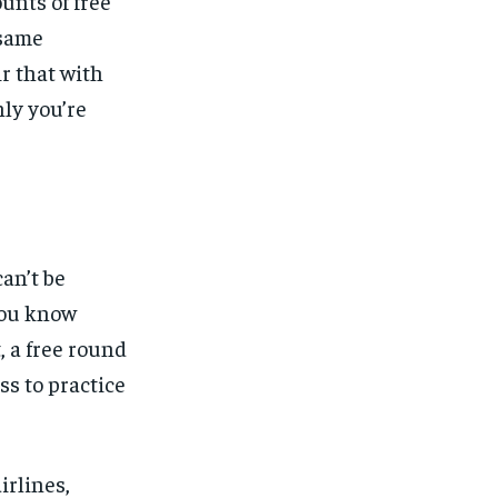
unts of free
 same
r that with
ly you’re
an’t be
you know
, a free round
ss to practice
irlines,