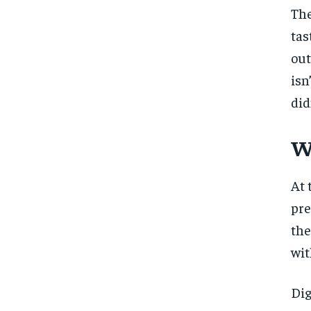
The
tas
out
isn
did
W
At 
pre
the
wit
Dig