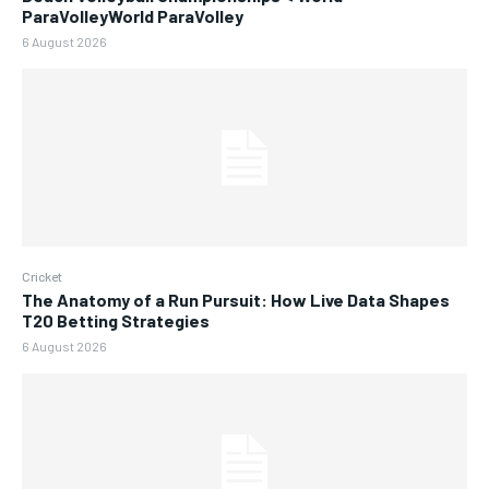
ParaVolleyWorld ParaVolley
6 August 2026
Cricket
The Anatomy of a Run Pursuit: How Live Data Shapes
T20 Betting Strategies
6 August 2026