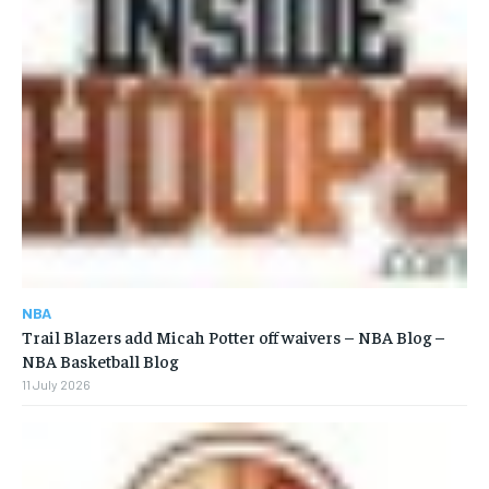
NBA
Trail Blazers add Micah Potter off waivers – NBA Blog –
NBA Basketball Blog
11 July 2026