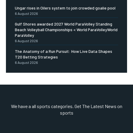
Ungar rises in Oilers system to join crowded goalie pool
6 August 2026
Gulf Shores awarded 2027 World ParaVolley Standing
Beach Volleyball Championships < World ParaVolleyWorld
ParaVolley
6 August 2026
The Anatomy of a Run Pursuit: How Live Data Shapes
T20 Betting Strategies
6 August 2026
We have a all sports categories. Get The Latest News on
sports