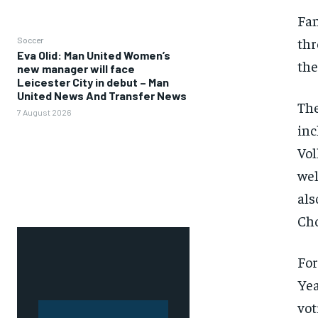
Fan
thr
Soccer
Eva Olid: Man United Women’s
the
new manager will face
Leicester City in debut – Man
United News And Transfer News
The
7 August 2026
inc
Vol
wel
als
Cho
For
Yea
vot