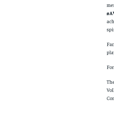
mem
#A
ach
spi
Fan
pla
For
The
Vol
Con