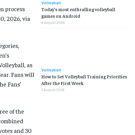
Volleyball
on process
Today’s most enthralling volleyball
games on Android
0, 2026, via
6 August 2026
egories,
en’s
olleyball, as
Volleyball
ear. Fans will
How to Set Volleyball Training Priorities
After the First Week
the Fans’
4 August 2026
ree of the
 combined
votes and 30