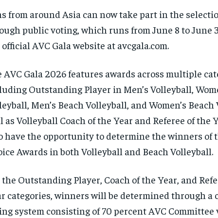
s from around Asia can now take part in the selecti
ough public voting, which runs from June 8 to June 3
 official AVC Gala website at avcgala.com.
 AVC Gala 2026 features awards across multiple cat
luding Outstanding Player in Men’s Volleyball, Wom
leyball, Men’s Beach Volleyball, and Women’s Beach V
l as Volleyball Coach of the Year and Referee of the Y
o have the opportunity to determine the winners of 
ice Awards in both Volleyball and Beach Volleyball.
 the Outstanding Player, Coach of the Year, and Refe
r categories, winners will be determined through a
ing system consisting of 70 percent AVC Committee 