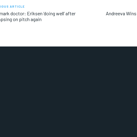
IOUS ARTICLE
ark doctor: Eriksen ‘doing well’ after
Andreeva Wins 
apsing on pitch again