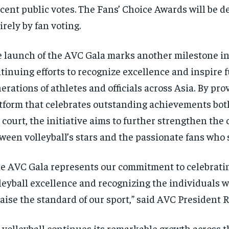
cent public votes. The Fans’ Choice Awards will be d
irely by fan voting.
 launch of the AVC Gala marks another milestone i
tinuing efforts to recognize excellence and inspire 
erations of athletes and officials across Asia. By pro
tform that celebrates outstanding achievements both
 court, the initiative aims to further strengthen the
ween volleyball’s stars and the passionate fans who
e AVC Gala represents our commitment to celebrati
leyball excellence and recognizing the individuals 
raise the standard of our sport,” said AVC President
 volleyball continues its remarkable growth across t