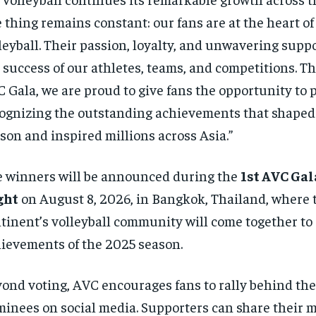
 thing remains constant: our fans are at the heart of
leyball. Their passion, loyalty, and unwavering suppo
 success of our athletes, teams, and competitions. T
 Gala, we are proud to give fans the opportunity to p
ognizing the outstanding achievements that shaped
son and inspired millions across Asia.”
 winners will be announced during the
1st AVC Ga
ght
on August 8, 2026, in Bangkok, Thailand, where 
tinent’s volleyball community will come together to 
ievements of the 2025 season.
ond voting, AVC encourages fans to rally behind thei
inees on social media. Supporters can share their 