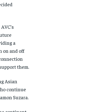
ecided
n AVC’s
future
viding a
 on and off
 connection
 support them.
ng Asian
who continue
 Ramon Suzara.
he continent,