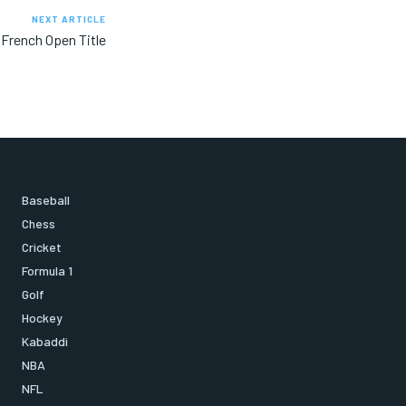
NEXT ARTICLE
French Open Title
Baseball
Chess
Cricket
Formula 1
Golf
Hockey
Kabaddi
NBA
NFL