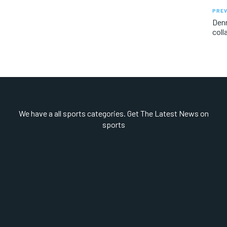
PREV
Denm
coll
We have a all sports categories. Get The Latest News on
sports