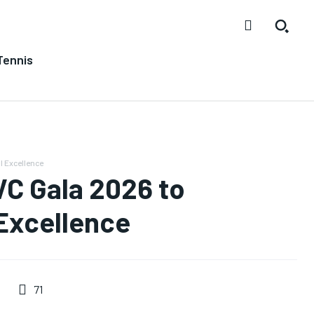
Tennis
l Excellence
C Gala 2026 to
 Excellence
71