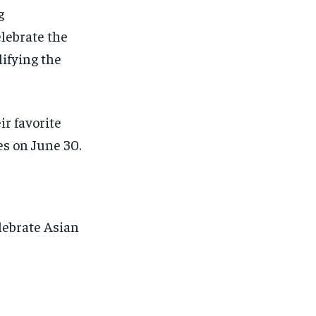
g
elebrate the
lifying the
ir favorite
es on June 30.
lebrate Asian