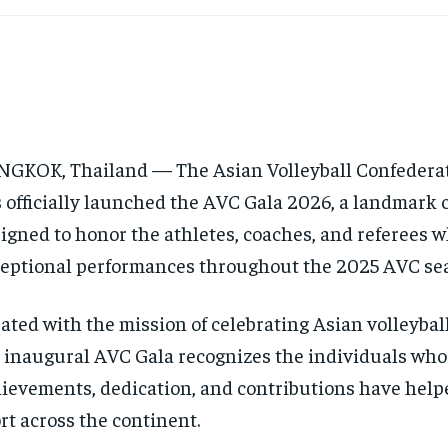
GKOK, Thailand — The Asian Volleyball Confederat
 officially launched the AVC Gala 2026, a landmark 
igned to honor the athletes, coaches, and referees 
eptional performances throughout the 2025 AVC se
ated with the mission of celebrating Asian volleybal
 inaugural AVC Gala recognizes the individuals who
ievements, dedication, and contributions have help
rt across the continent.