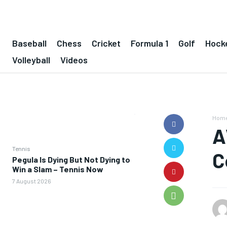
Baseball
Chess
Cricket
Formula 1
Golf
Hock
Volleyball
Videos
Hom
A
Tennis
C
Pegula Is Dying But Not Dying to
Win a Slam – Tennis Now
7 August 2026