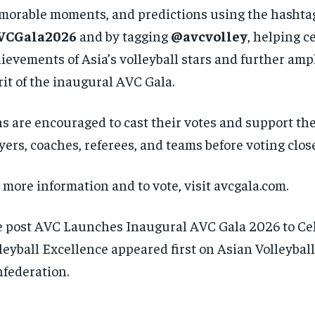
orable moments, and predictions using the hashta
VCGala2026
and by tagging
@avcvolley
, helping c
ievements of Asia’s volleyball stars and further amp
rit of the inaugural AVC Gala.
s are encouraged to cast their votes and support the
yers, coaches, referees, and teams before voting clos
 more information and to vote, visit avcgala.com.
 post AVC Launches Inaugural AVC Gala 2026 to Ce
leyball Excellence appeared first on Asian Volleyball
federation.