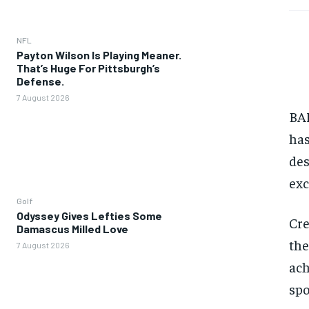
NFL
Payton Wilson Is Playing Meaner.
That’s Huge For Pittsburgh’s
Defense.
7 August 2026
BAN
has
des
exc
Golf
Odyssey Gives Lefties Some
Cre
Damascus Milled Love
the
7 August 2026
ach
spo