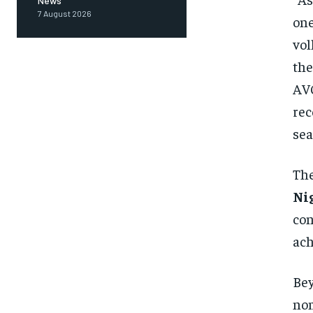
News
7 August 2026
one
vol
the
AVC
rec
sea
The
Ni
con
ach
Bey
nom