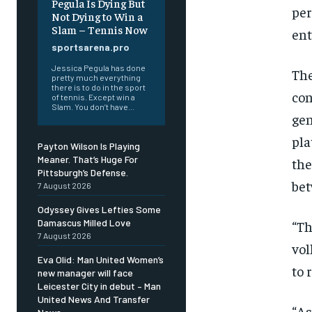
Pegula Is Dying But
per
Not Dying to Win a
Slam – Tennis Now
ent
sportsarena.pro
Jessica Pegula has done
The
pretty much everything
there is to do in the sport
con
of tennis. Except win a
Slam. You don’t have...
gen
pla
Payton Wilson Is Playing
Meaner. That’s Huge For
the
Pittsburgh’s Defense.
bet
7 August 2026
Odyssey Gives Lefties Some
Damascus Milled Love
“Th
7 August 2026
vol
Eva Olid: Man United Women’s
to 
new manager will face
Leicester City in debut – Man
United News And Transfer
“As