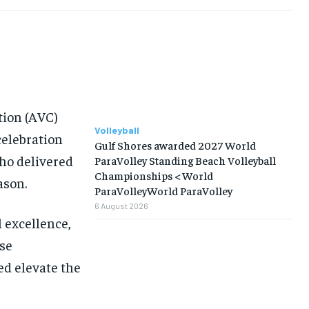
ion (AVC)
Volleyball
celebration
Gulf Shores awarded 2027 World
who delivered
ParaVolley Standing Beach Volleyball
Championships < World
ason.
ParaVolleyWorld ParaVolley
6 August 2026
l excellence,
se
ed elevate the