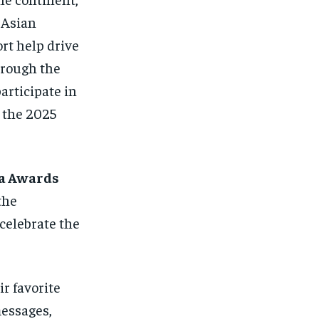
 Asian
rt help drive
hrough the
articipate in
 the 2025
la Awards
the
celebrate the
r favorite
messages,