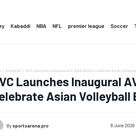
ey
Kabaddi
NBA
NFL
premier league
Soccer
e
Volleyball
AVC Launches Inaugural AVC Gala 2026 to Celebrate Asian Volleybal
VC Launches Inaugural AV
elebrate Asian Volleyball
By
sportsarena.pro
8 June 2026